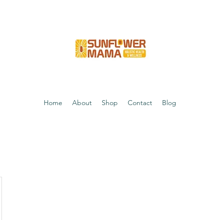
Home
About
Shop
Contact
Blog