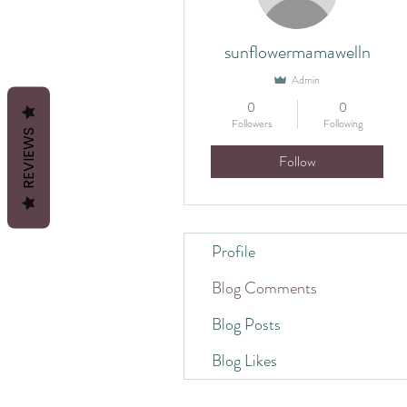
sunflowermamawelln
Admin
0
0
Followers
Following
REVIEWS
Follow
Profile
Blog Comments
Blog Posts
Blog Likes